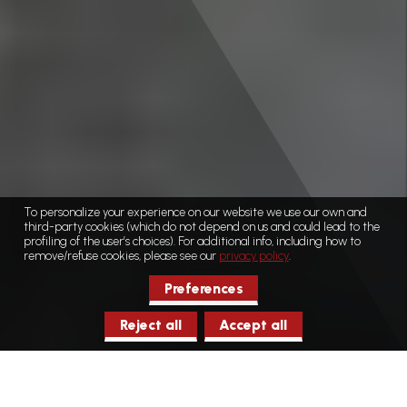
To personalize your experience on our website we use our own and
third-party cookies (which do not depend on us and could lead to the
profiling of the user’s choices). For additional info, including how to
remove/refuse cookies, please see our
privacy policy
.
Preferences
Reject all
Accept all
Home
Museums/ecomuseums