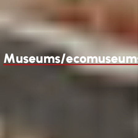
Museums/ecomuseum